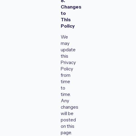
8.
Changes
to
This
Policy
We
may
update
this
Privacy
Policy
from
time
to
time.
Any
changes
will be
posted
on this
page.