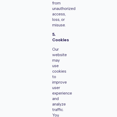
from
unauthorized
access,
loss, or
misuse.
5.
Cookies
Our
website
may
use
cookies
to
improve
user
experience
and
analyze
traffic.
You