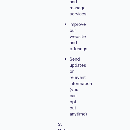
and
manage
services
Improve
our
website
and
offerings
Send
updates
or
relevant
information
(you
can
opt
out
anytime)
3.