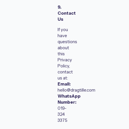
9.
Contact
Us
If you
have
questions
about
this
Privacy
Policy,
contact
us at:
Email:
hello@dragtille.com
WhatsApp
Number:
019-
324
3375