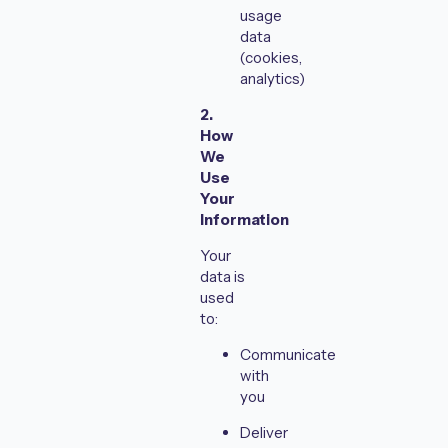
usage
data
(cookies,
analytics)
2.
How
We
Use
Your
Information
Your
data is
used
to:
Communicate
with
you
Deliver