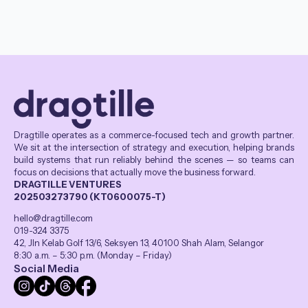
Dragtille operates as a commerce-focused tech and growth partner.
We sit at the intersection of strategy and execution, helping brands
build systems that run reliably behind the scenes — so teams can
focus on decisions that actually move the business forward.
DRAGTILLE VENTURES
202503273790 (KT0600075-T)
hello@dragtille.com
019-324 3375
42, Jln Kelab Golf 13/6, Seksyen 13, 40100 Shah Alam, Selangor
8:30 a.m. – 5:30 p.m. (Monday – Friday)
Social Media