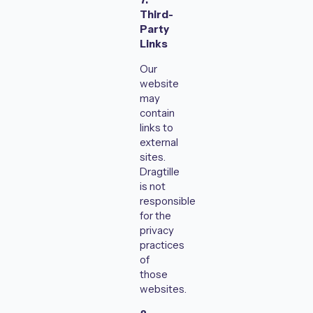
Third-
Party
Links
Our
website
may
contain
links to
external
sites.
Dragtille
is not
responsible
for the
privacy
practices
of
those
websites.