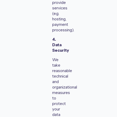
provide
services
(e.g.
hosting,
payment
processing).
4.
Data
Security
We
take
reasonable
technical
and
organizational
measures
to
protect
your
data