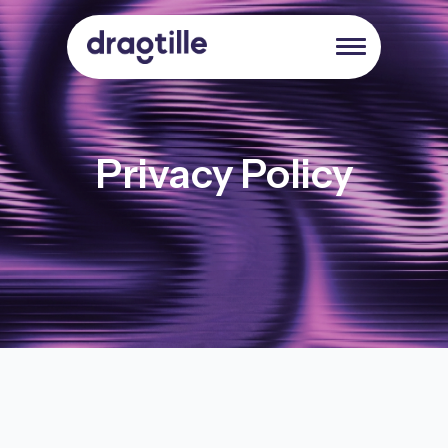
Privacy Policy