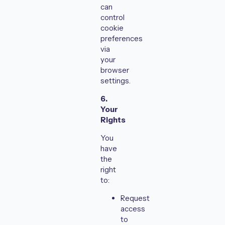
can
control
cookie
preferences
via
your
browser
settings.
6.
Your
Rights
You
have
the
right
to:
Request
access
to