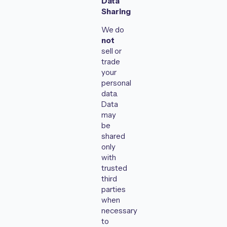
Data
Sharing
We do
not
sell or
trade
your
personal
data.
Data
may
be
shared
only
with
trusted
third
parties
when
necessary
to