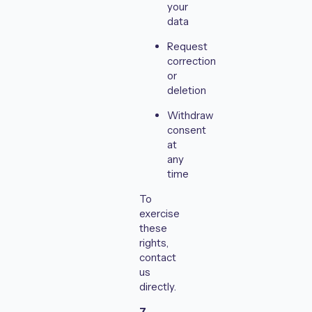
your
data
Request
correction
or
deletion
Withdraw
consent
at
any
time
To
exercise
these
rights,
contact
us
directly.
7.