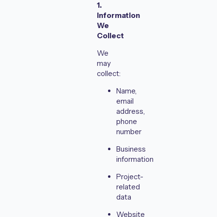
1.
Information
We
Collect
We
may
collect:
Name,
email
address,
phone
number
Business
information
Project-
related
data
Website