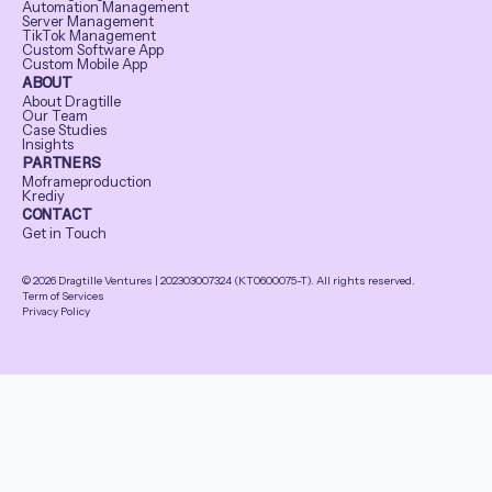
Automation Management
Server Management
TikTok Management
Custom Software App
Custom Mobile App
ABOUT
About Dragtille
Our Team
Case Studies
Insights
PARTNERS
Moframeproduction
Krediy
CONTACT
Get in Touch
© 2026 Dragtille Ventures | 202303007324 (KT0600075-T). All rights reserved.
Term of Services
Privacy Policy