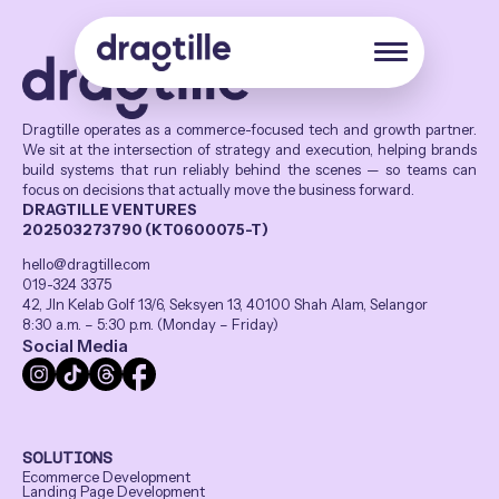
Dragtille operates as a commerce-focused tech and growth partner.
We sit at the intersection of strategy and execution, helping brands
build systems that run reliably behind the scenes — so teams can
focus on decisions that actually move the business forward.
DRAGTILLE VENTURES
202503273790 (KT0600075-T)
hello@dragtille.com
019-324 3375
42, Jln Kelab Golf 13/6, Seksyen 13, 40100 Shah Alam, Selangor
8:30 a.m. – 5:30 p.m. (Monday – Friday)
Social Media
SOLUTIONS
Ecommerce Development
Landing Page Development