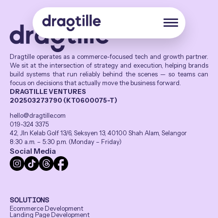
Dragtille operates as a commerce-focused tech and growth partner.
We sit at the intersection of strategy and execution, helping brands
build systems that run reliably behind the scenes — so teams can
focus on decisions that actually move the business forward.
DRAGTILLE VENTURES
202503273790 (KT0600075-T)
hello@dragtille.com
019-324 3375
42, Jln Kelab Golf 13/6, Seksyen 13, 40100 Shah Alam, Selangor
8:30 a.m. – 5:30 p.m. (Monday – Friday)
Social Media
SOLUTIONS
Ecommerce Development
Landing Page Development