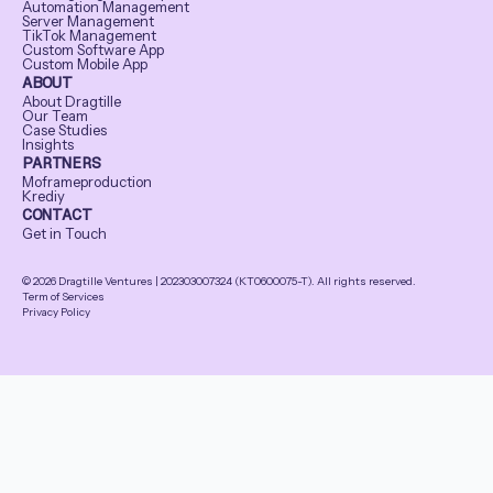
Automation Management
Server Management
TikTok Management
Custom Software App
Custom Mobile App
ABOUT
About Dragtille
Our Team
Case Studies
Insights
PARTNERS
Moframeproduction
Krediy
CONTACT
Get in Touch
© 2026 Dragtille Ventures | 202303007324 (KT0600075-T). All rights reserved.
Term of Services
Privacy Policy